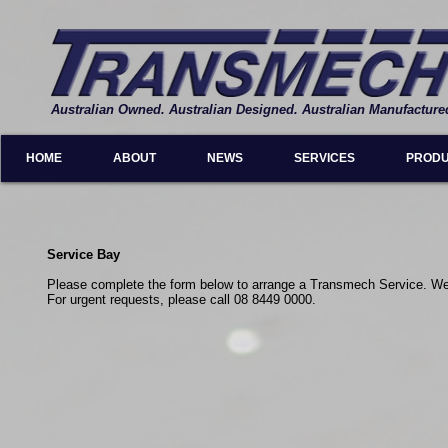
Australian Owned. Australian Designed. Australian Manufacture
HOME
ABOUT
NEWS
SERVICES
PROD
Service Bay
Please complete the form below to arrange a Transmech Service. We w
For urgent requests, please call 08 8449 0000.