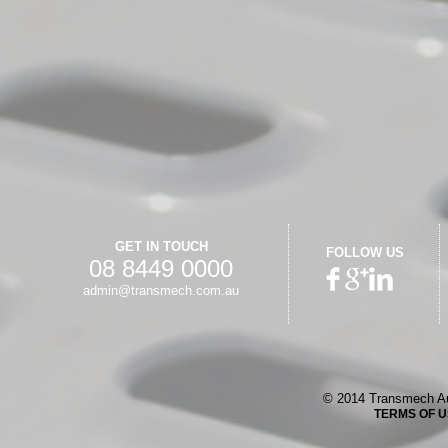
GET IN TOUCH
FOLLOW US
08 8449 0000
admin@transmech.com.au
© 2014 Transmech Au
TERMS OF 