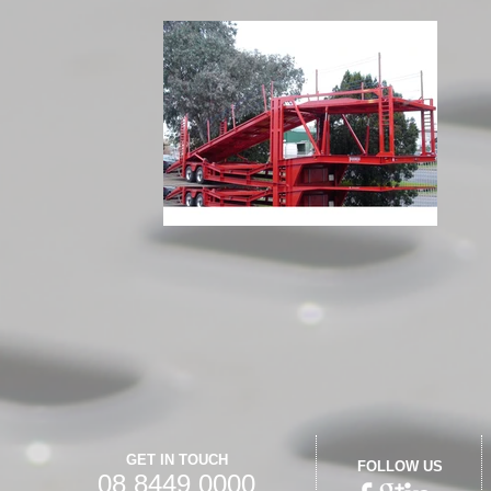
GET IN TOUCH
FOLLOW US
08 8449 0000