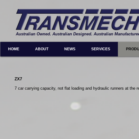
Australian Owned. Australian Designed. Australian Manufacture
HOME
ABOUT
NEWS
SERVICES
PROD
ZX7
7 car carrying capacity, not flat loading and hydraulic runners at the r