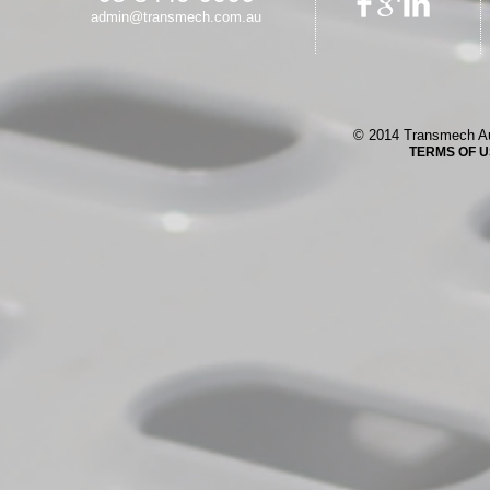
admin@transmech.com.au
© 2014 Transmech Au
TERMS OF 