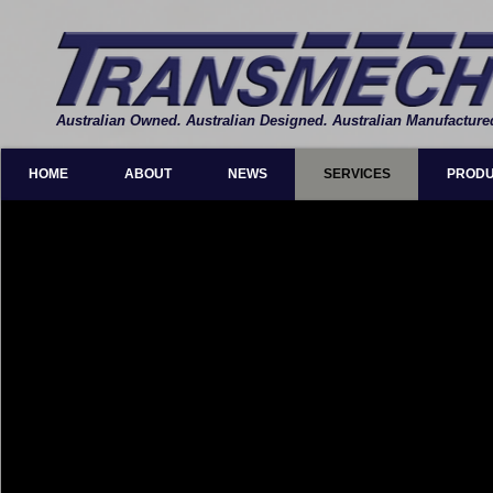
Australian Owned. Australian Designed. Australian Manufacture
HOME
ABOUT
NEWS
SERVICES
PROD