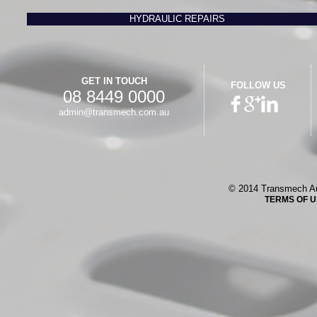
HYDRAULIC REPAIRS
GET IN TOUCH
FOLLOW US
08 8449 0000
admin@transmech.com.au
© 2014 Transmech Au
TERMS OF 