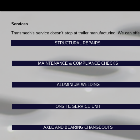
Services
Transmech’s service doesn’t stop at trailer manufacturing. We can offe
STRUCTURAL REPAIRS
MAINTENANCE & COMPLIANCE CHECKS
ALUMINIUM WELDING
ONSITE SERVICE UNIT
AXLE AND BEARING CHANGEOUTS