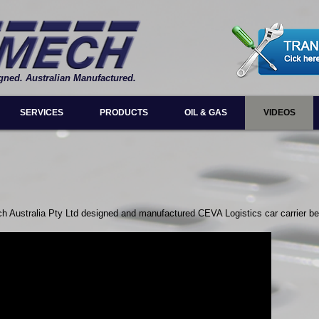
gned. Australian Manufactured.
SERVICES
PRODUCTS
OIL & GAS
VIDEOS
ch Australia Pty Ltd designed and manufactured CEVA Logistics car carrier be