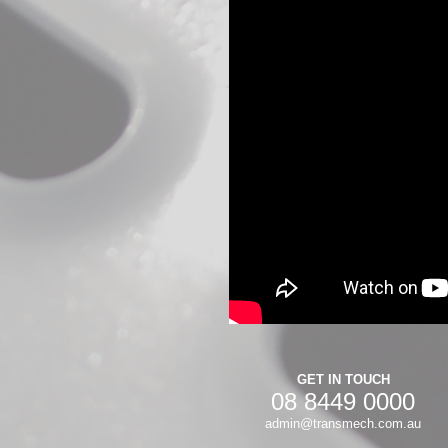
GET IN TOUCH
08 8449 0000
admin@transmech.com.au