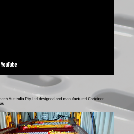
smech Australia Pty Ltd designed and manufactured Cartainer
au