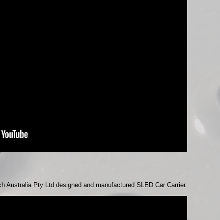
ch Australia Pty Ltd designed and manufactured SLED Car Carrier.