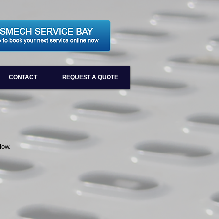
CONTACT
REQUEST A QUOTE
low.