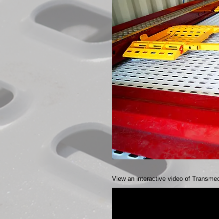
View an interactive video of Transmec