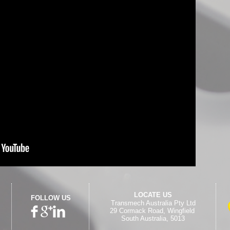
LOCATE US
FOLLOW US
Transmech Australia Pty Ltd
29 Cormack Road,
Wingfield
South Australia, 5013