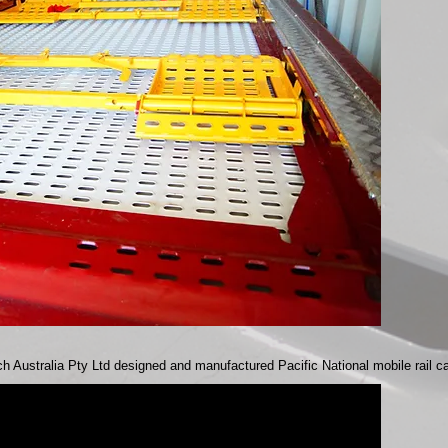
h Australia Pty Ltd designed and manufactured Pacific National mobile rail c