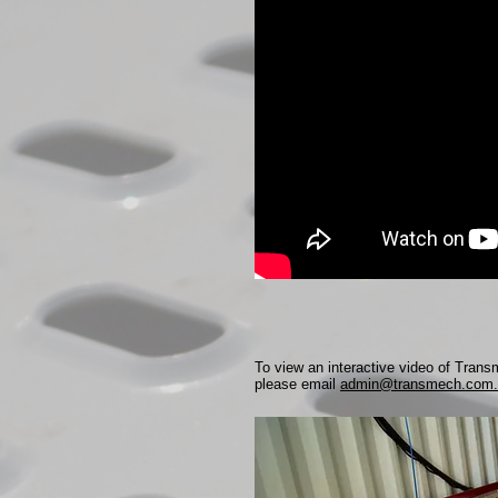
To view an interactive video of Tran
please email
admin@transmech.com.