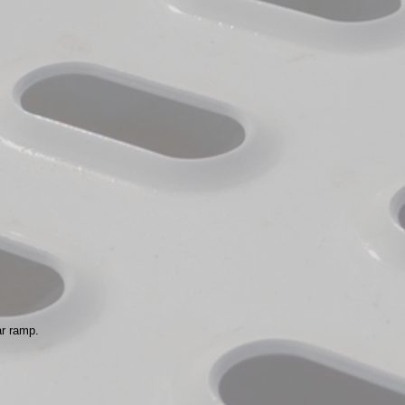
ar ramp.