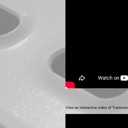
View an interactive video of Transme