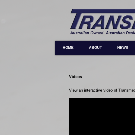
Australian Owned. Australian Desi
HOME
ABOUT
NEWS
Videos
View an interactive video of Transme